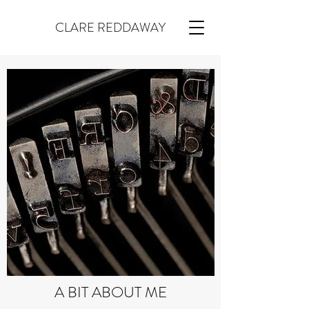
CLARE REDDAWAY
A BIT ABOUT ME