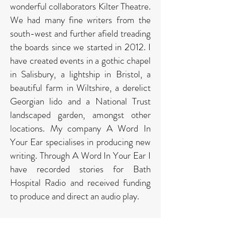
wonderful collaborators Kilter Theatre.
We had many fine writers from the
south-west and further afield treading
the boards since we started in 2012. I
have created events in a gothic chapel
in Salisbury, a lightship in Bristol, a
beautiful farm in Wiltshire, a derelict
Georgian lido and a National Trust
landscaped garden, amongst other
locations. My company A Word In
Your Ear specialises in producing new
writing. Through A Word In Your Ear I
have recorded stories for Bath
Hospital Radio and received funding
to produce and direct an audio play. ​
My plays have been performed on