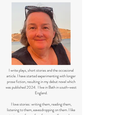
I write plays, short stories and the occasional
article. I have started experimenting with longer
prose fiction, resulting in my debut novel which
was published 2024. I live in Bath in south-west
England.
I love stories: writing them, reading them,
listening to them, eavesdropping on them. I like