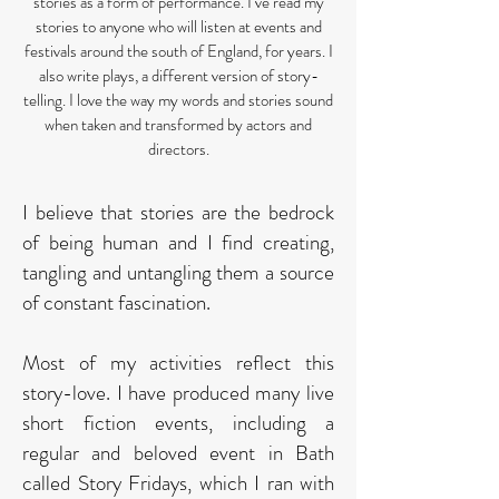
stories as a form of performance. I’ve read my
stories to anyone who will listen at events and
festivals around the south of England, for years. I
also write plays, a different version of story-
telling. I love the way my words and stories sound
when taken and transformed by actors and
directors.
I believe that stories are the bedrock
of being human and I find creating,
tangling and untangling them a source
of constant fascination.
Most of my activities reflect this
story-love. I have produced many live
short fiction events, including a
regular and beloved event in Bath
called Story Fridays, which I ran with