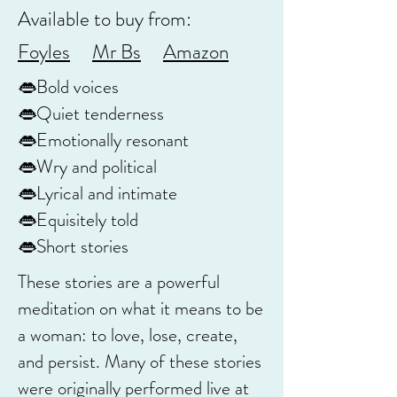
Available to buy from:
Foyles
Mr Bs
Amazon
👄Bold voices
👄Quiet tenderness
👄Emotionally resonant
👄Wry and political
👄Lyrical and intimate
👄Equisitely told
👄Short stories
These stories are a powerful
meditation on what it means to be
a woman: to love, lose, create,
and persist. Many of these stories
were originally performed live at