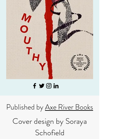
Published by
Axe River Books
Cover design by Soraya
Schofield