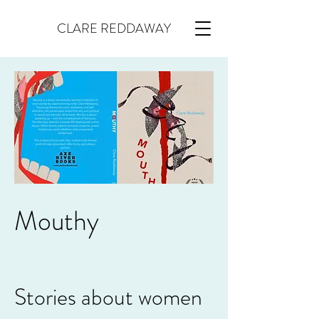
CLARE REDDAWAY
Mouthy
Stories about women