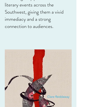
literary events across the
Southwest, giving them a vivid
immediacy and a strong
connection to audiences.