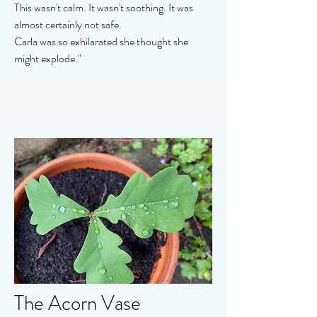
This wasn't calm. It wasn't soothing. It was
almost certainly not safe.
Carla was so exhilarated she thought she
might explode."
The Acorn Vase