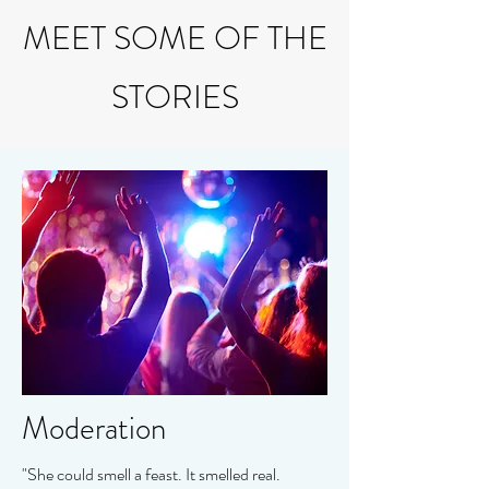
MEET SOME OF THE
STORIES
Moderation
"She could smell a feast. It smelled real.