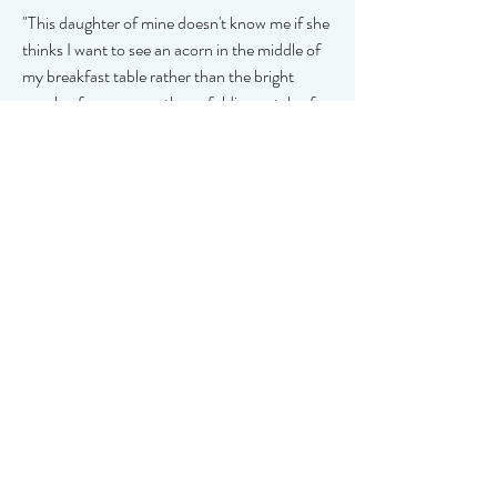
"This daughter of mine doesn't know me if she
thinks I want to see an acorn in the middle of
my breakfast table rather than the bright
purple of a crocus or the unfolding petals of
my favourite apricot rose."