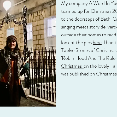
My company A Word In Your
teamed up for Christmas 20
to the doorsteps of Bath. Cr
singing meets story delivero
outside their homes to read
look at the pics
here
. I had 
Twelve Stories of Christma
'Robin Hood And The Rule o
Christmas'
on the lovely Fai
was published on Christmas