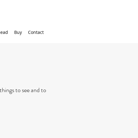
ead
Buy
Contact
 things to see and to