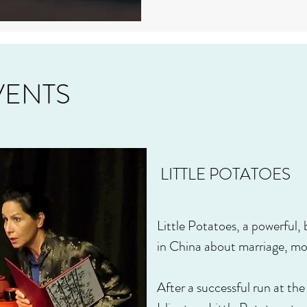
VENTS
LITTLE POTATOES
Little Potatoes, a powerful
in China about marriage, mo
After a successful run at th