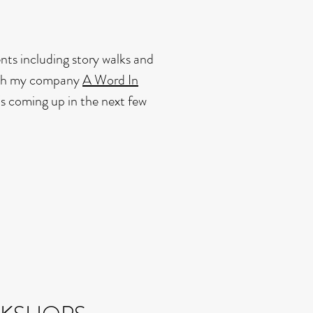
ents including story walks and
ough my company
A Word In
s coming up in the next few