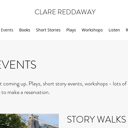
CLARE REDDAWAY
Events
Books
Short Stories
Plays
Workshops
Listen
R
EVENTS
t coming up. Plays, short story events, workshops - lots of
 to make a reservation.
STORY WALKS