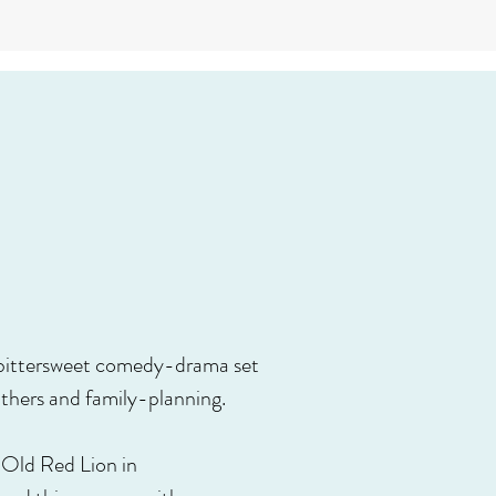
, bittersweet comedy-drama set
thers and family-planning.
e Old Red Lion in