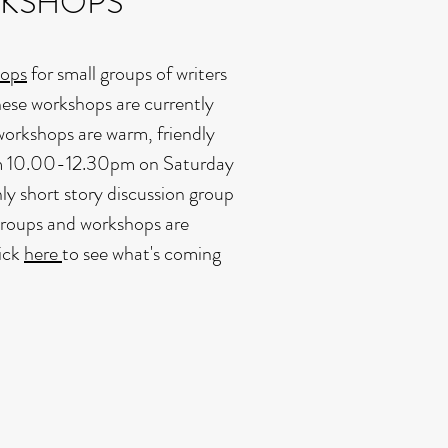
RKSHOPS
hops
for small groups of writers
These workshops are currently
workshops are warm, friendly
rom 10.00-12.30pm on Saturday
ly short story discussion group
groups and workshops are
lick
here
to see what's coming