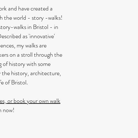
 work and have created a
th the world - story -walks!
tory-walks in Bristol - in
Described as 'innovative'
iences, my walks are
lkers on a stroll through the
g of history with some
 the history, architecture,
 of Bristol.
es, or book your own walk
on now!