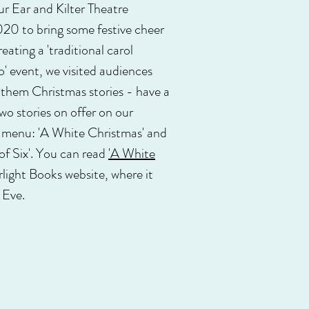
 Ear and Kilter Theatre
20 to bring some festive cheer
eating a 'traditional carol
o' event, we visited audiences
 them Christmas stories - have a
two stories on offer on our
s menu: 'A White Christmas' and
f Six'. You can read
'A White
rlight Books website, where it
 Eve.