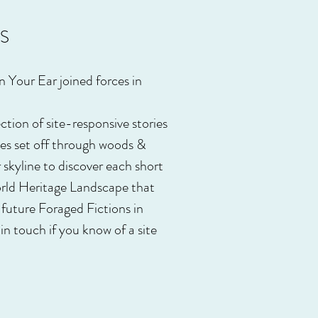
S
n Your Ear joined forces in
tion of site-responsive stories
ces set off through woods &
r skyline to discover each short
orld Heritage Landscape that
 future Foraged Fictions in
in touch if you know of a site