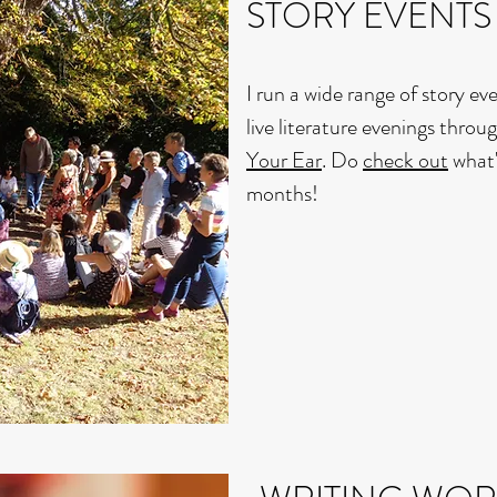
STORY EVENTS
I run a wide range of story ev
live literature evenings thr
Your Ear
. Do
check out
what'
months!