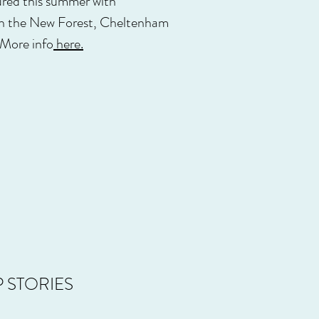
oured this summer with
 in the New Forest, Cheltenham
 More info
here.
 STORIES