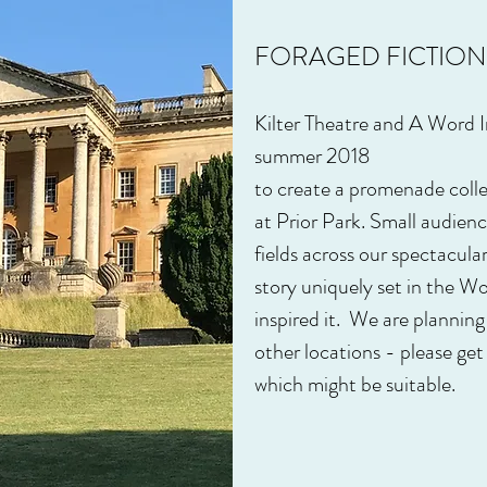
FORAGED FICTION
Kilter Theatre and A Word I
summer 2018
to create a promenade collec
at Prior Park. Small audien
fields across our spectacula
story uniquely set in the W
inspired it. We are planning
other locations - please get 
which might be suitable.