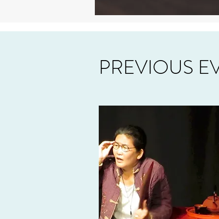
PREVIOUS E