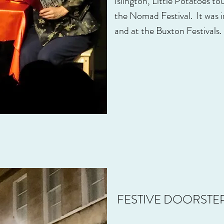
Islington, Little Potatoes t
the Nomad Festival. It was
and at the Buxton Festivals.
FESTIVE DOORSTEP