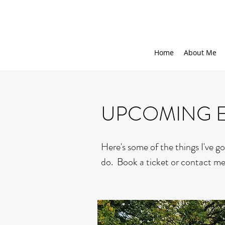
Home
About Me
UPCOMING 
Here's some of the things I've go
do. Book a ticket or contact me