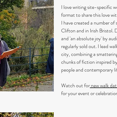
I love writing site-specific
format to share this love wi
I have created a number of s
Clifton and in Irish Bristol. 
and 'an absolute joy' by aud
regularly sold out. I lead wa
city, combining a smatterin
chunks of fiction inspired by
people and contemporary life
Watch out for
new walk dat
for your event or celebrati