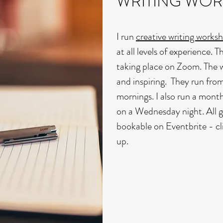
WRITING WO
I run
creative writing works
at all levels of experience. 
taking place on Zoom. The 
and inspiring. They run f
mornings. I also run a month
on a Wednesday night. All 
bookable on Eventbrite - c
up.