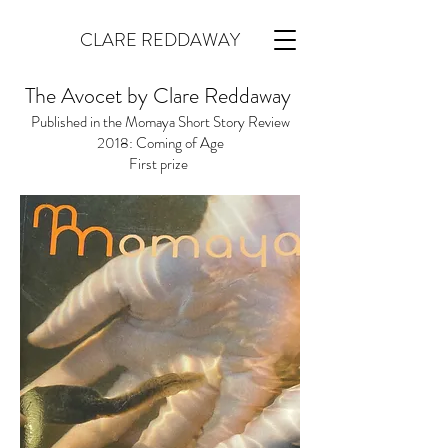
CLARE REDDAWAY
The Avocet by Clare Reddaway
Published in the Momaya Short Story Review
2018
: Coming of Age
First prize